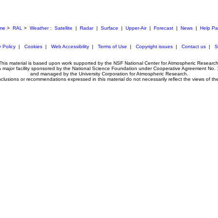
me
>
RAL
>
Weather
:
Satellite
|
Radar
|
Surface
|
Upper-Air
|
Forecast
|
News
|
Help P
 Policy
|
Cookies
|
Web Accessibility
|
Terms of Use
|
Copyright issues
|
Contact us
|
S
This material is based upon work supported by the NSF National Center for Atmospheric Research
 a major facility sponsored by the National Science Foundation under Cooperative Agreement No.
and managed by the University Corporation for Atmospheric Research.
clusions or recommendations expressed in this material do not necessarily reflect the views of t