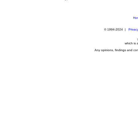
Ho
© 1994-2024 |
Privacy
which is
Any opinions, findings and con