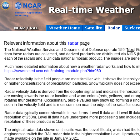
Relevant information about this
radar
page
The National Weather Service and Department of Defense operate 159 "
Nex
t-G
from these radars are collected, and derived products are distributed via NIDS
each of the radars and a Unidata national mosaic product. The images are gener
Much more detailed information about how a weather radar works and how to in
https://www.meted.ucar.edu/training_module.php?id=960
.
Radar reflectivity is the field people are most familiar with. It shows the intensity
or higher concentrations of precipitation particles. Snow typically does not exce
Radar velocity data is derived from the doppler signal and indicates the horizonta
are moving towards the radar location and warm colors (reds, yellows, and orange
rotating thunderstorms. Occasionally, purple values may show up, forming a ring a
seen in the velocity field and is most common near the edge of the radar's meas
Radar data typically comes viewable in two forms: Level II data and Level III data. 
resolution of 250m. Level III data have undergone more processing and includes ot
resolution of these products is 1km.
The original radar data shown on this site was the Level III data, which had the
engineers to switch the RAL radar data to the higher resolution Level II produc
made available on the site in January, 2021.