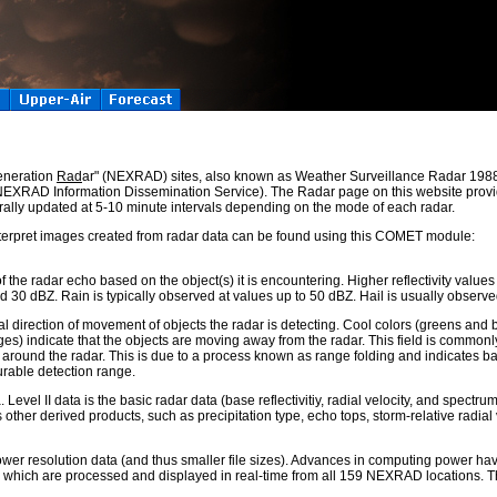
eneration
Rad
ar" (NEXRAD) sites, also known as Weather Surveillance Radar 198
 (NEXRAD Information Dissemination Service). The Radar page on this website provi
ally updated at 5-10 minute intervals depending on the mode of each radar.
terpret images created from radar data can be found using this COMET module:
 of the radar echo based on the object(s) it is encountering. Higher reflectivity values
ed 30 dBZ. Rain is typically observed at values up to 50 dBZ. Hail is usually observ
l direction of movement of objects the radar is detecting. Cool colors (greens and b
s) indicate that the objects are moving away from the radar. This field is commonly 
round the radar. This is due to a process known as range folding and indicates bad 
urable detection range.
Level II data is the basic radar data (base reflectivitiy, radial velocity, and spectru
her derived products, such as precipitation type, echo tops, storm-relative radial v
 lower resolution data (and thus smaller file sizes). Advances in computing power ha
ts, which are processed and displayed in real-time from all 159 NEXRAD locations. 