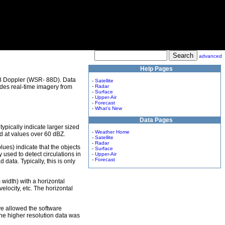
advanced
Help Pages
8 Doppler (WSR- 88D). Data
-
Satellite
des real-time imagery from
-
Radar
-
Surface
-
Upper-Air
-
Forecast
-
What's New
Data Pages
 typically indicate larger sized
-
Weather Home
ed at values over 60 dBZ.
-
Satellite
-
Radar
lues) indicate that the objects
-
Surface
used to detect circulations in
-
Upper-Air
-
Forecast
data. Typically, this is only
m width) with a horizontal
elocity, etc. The horizontal
ve allowed the software
The higher resolution data was