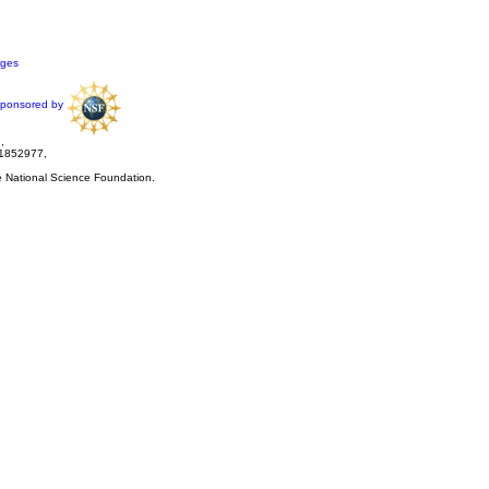
ages
ponsored by
,
 1852977,
he National Science Foundation.