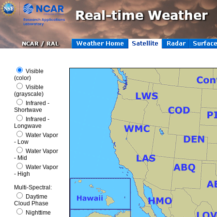
Visible
(color)
Visible
(grayscale)
Infrared -
Shortwave
Infrared -
Longwave
Water Vapor
- Low
Water Vapor
- Mid
Water Vapor
- High
Multi-Spectral
:
Daytime
Cloud Phase
Nighttime