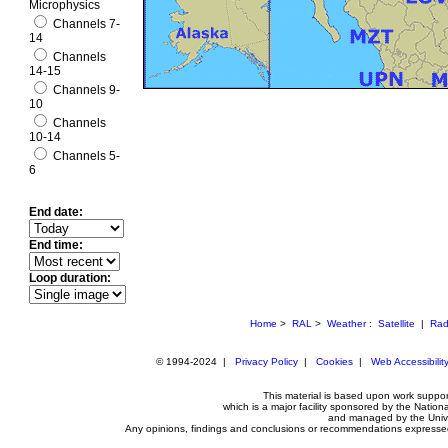
Microphysics
Channels 7-
14
Channels
14-15
Channels 9-
10
Channels
10-14
Channels 5-
6
End date:
End time:
Loop duration:
Home
>
RAL
>
Weather
:
Satellite
|
Rad
© 1994-2024 |
Privacy Policy
|
Cookies
|
Web Accessibilit
This material is based upon work suppo
which is a major facility sponsored by the Nat
and managed by the Unive
Any opinions, findings and conclusions or recommendations expressed i