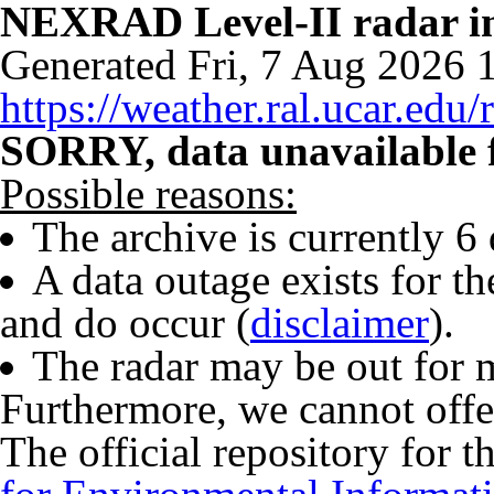
NEXRAD Level-II radar 
Generated Fri, 7 Aug 2026
https://weather.ral.ucar.edu/
SORRY, data unavailable f
Possible reasons:
The archive is currently 6
A data outage exists for t
and do occur (
disclaimer
).
The radar may be out for 
Furthermore, we cannot offe
The official repository for t