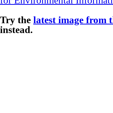
for Environmental Informat
Try the
latest image from 
instead.